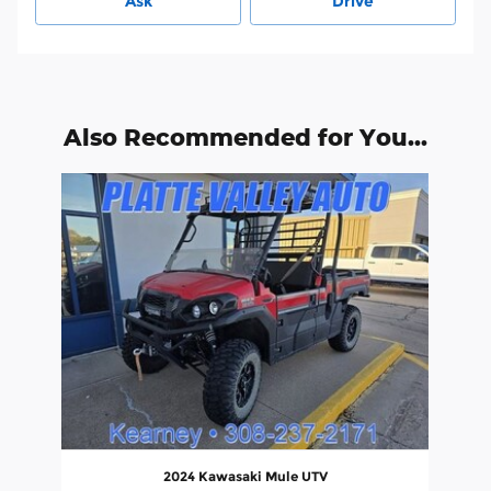
Ask
Drive
Also Recommended for You...
Slide 1 of 1
2024 Kawasaki Mule UTV