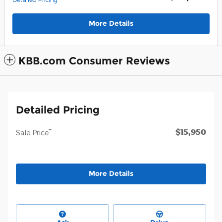
More Details
KBB.com Consumer Reviews
Detailed Pricing
$15,950
**
Sale Price
More Details