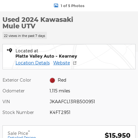
1 of 5 Photos
Used 2024 Kawasaki
Mule UTV
22 views in the past 7 days
Located at
Platte Valley Auto - Kearney
Location Details
Website
Exterior Color
Red
Odometer
1,115 miles
VIN
JKAAFCL13RB500951
Stock Number
K4FT2951
**
Sale Price
$15,950
Detailed Pricing