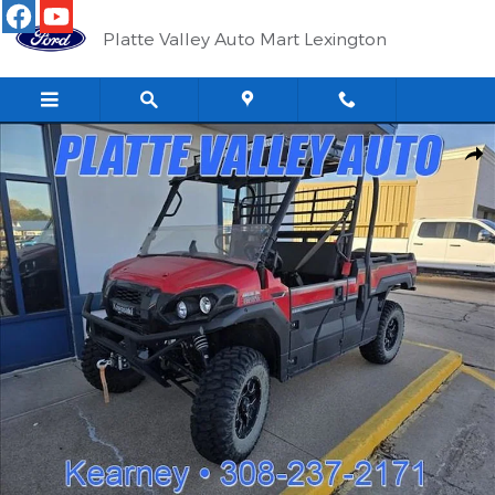
Skip to main content
Platte Valley Auto Mart Lexington
Used 2024 Kawasaki Mule UTV Photo 1 of 5
Shar