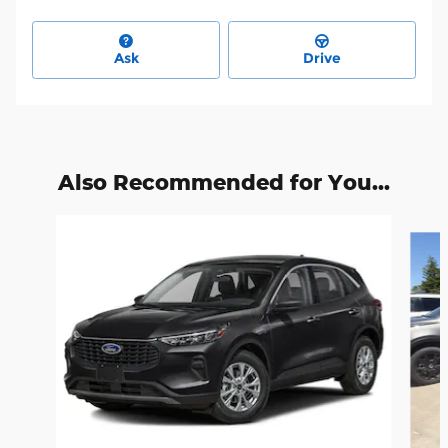
Ask
Drive
Also Recommended for You...
Slide 1 of 6