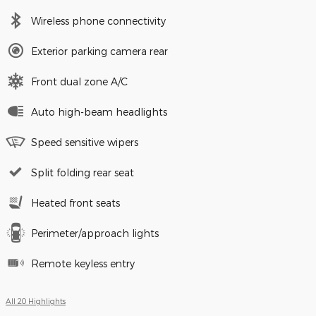
Wireless phone connectivity
Exterior parking camera rear
Front dual zone A/C
Auto high-beam headlights
Speed sensitive wipers
Split folding rear seat
Heated front seats
Perimeter/approach lights
Remote keyless entry
All 20 Highlights