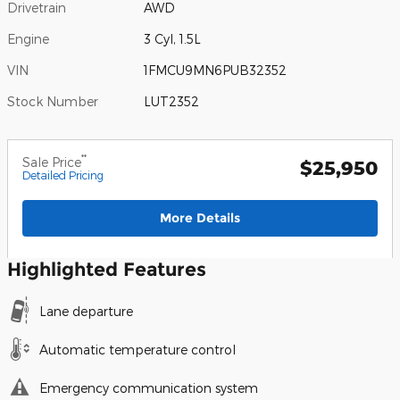
Drivetrain
AWD
Engine
3 Cyl, 1.5L
VIN
1FMCU9MN6PUB32352
Stock Number
LUT2352
**
Sale Price
$25,950
Detailed Pricing
More Details
Highlighted Features
Lane departure
Automatic temperature control
Emergency communication system