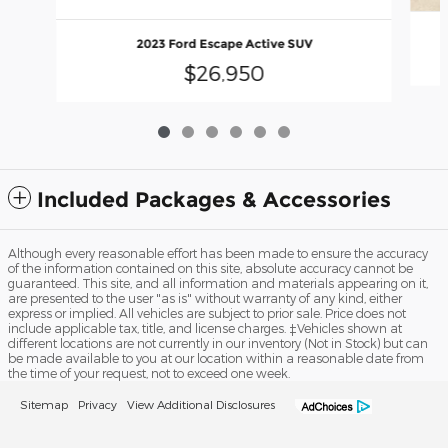
2023 Ford Escape Active SUV
$26,950
Included Packages & Accessories
Although every reasonable effort has been made to ensure the accuracy
of the information contained on this site, absolute accuracy cannot be
guaranteed. This site, and all information and materials appearing on it,
are presented to the user "as is" without warranty of any kind, either
express or implied. All vehicles are subject to prior sale. Price does not
include applicable tax, title, and license charges. ‡Vehicles shown at
different locations are not currently in our inventory (Not in Stock) but can
be made available to you at our location within a reasonable date from
the time of your request, not to exceed one week.
Sitemap
Privacy
View Additional Disclosures