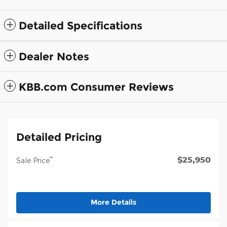
Detailed Specifications
Dealer Notes
KBB.com Consumer Reviews
Detailed Pricing
$25,950
**
Sale Price
More Details