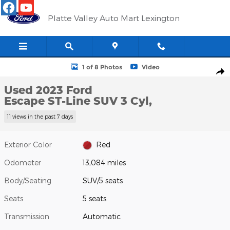
Skip to main content
Platte Valley Auto Mart Lexington
Used 2023 Ford Escape ST-Line SUV Photo 1 of 8
1 of 8 Photos
Video
Shar
Used 2023 Ford
Escape ST-Line SUV 3 Cyl,
11 views in the past 7 days
Exterior Color
Red
Odometer
13,084 miles
Body/Seating
SUV/5 seats
Seats
5 seats
Transmission
Automatic