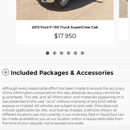
2013 Ford F-150 Truck SuperCrew Cab
$17,950
Included Packages & Accessories
Although every reasonable effort has been made to ensure the accuracy
of the information contained on this site, absolute accuracy cannot be
guaranteed. This site, and all information and materials appearing on it,
are presented to the user "as is" without warranty of any kind, either
express or implied. All vehicles are subject to prior sale. Price does not
include applicable tax, title, and license charges. ‡Vehicles shown at
different locations are not currently in our inventory (Not in Stock) but can
be made available to you at our location within a reasonable date from
the time of your request, not to exceed one week.