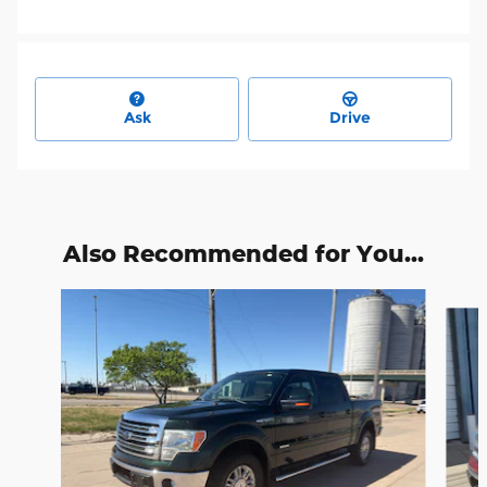
Ask
Drive
Also Recommended for You...
Slide 1 of 6