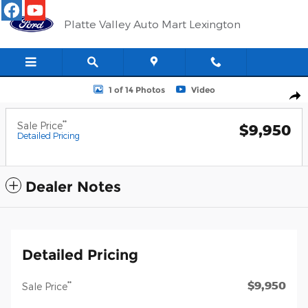
Skip to main content
Platte Valley Auto Mart Lexington
Photo 1 of 14
1 of 14 Photos
Video
Shar
**
Sale Price
$9,950
Detailed Pricing
Dealer Notes
Detailed Pricing
$9,950
**
Sale Price