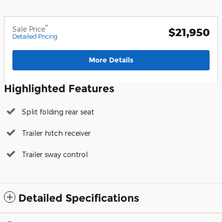
**
Sale Price
$21,950
Detailed Pricing
More Details
Highlighted Features
Split folding rear seat
Trailer hitch receiver
Trailer sway control
Detailed Specifications