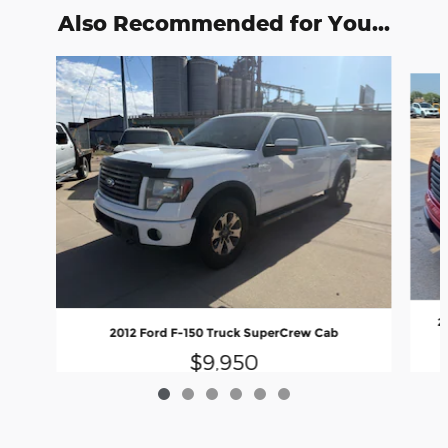
Also Recommended for You...
Slide 1 of 6
2
2012 Ford F-150 Truck SuperCrew Cab
$9,950