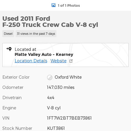
1 of 1 Photos
Used 2011 Ford
F-250 Truck Crew Cab V-8 cyl
Diesel
31 views in the past 7 days
Located at
Platte Valley Auto - Kearney
Location Details
Website
Exterior Color
Oxford White
Odometer
147,030 miles
Drivetrain
4x4
Engine
V-8 cyl
VIN
1FT7W2BT7BEB73861
Stock Number
KUT3861