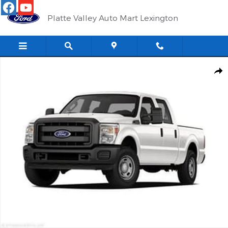
Skip to main content
Platte Valley Auto Mart Lexington
Used 2011 Ford F-250 Truck Crew Cab Photo 1 of 1
Shar