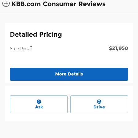
KBB.com Consumer Reviews
Detailed Pricing
$21,950
**
Sale Price
More Details
Ask
Drive