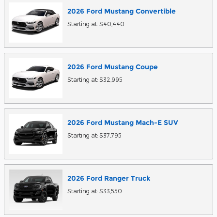
2026
Ford
Mustang
Convertible
Starting at:
$40,440
2026
Ford
Mustang
Coupe
Starting at:
$32,995
2026
Ford
Mustang Mach-E
SUV
Starting at:
$37,795
2026
Ford
Ranger
Truck
Starting at:
$33,550