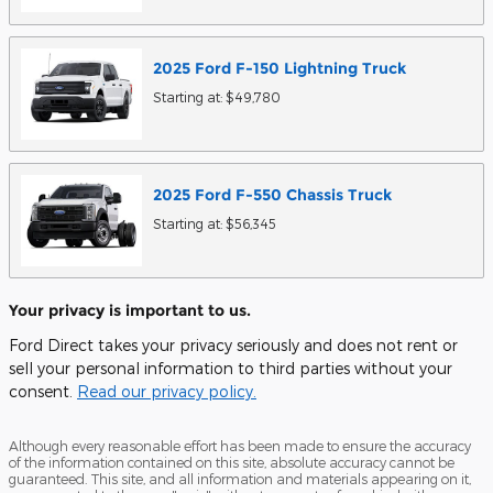
2025
Ford
F-150 Lightning
Truck
Starting at:
$49,780
2025
Ford
F-550 Chassis
Truck
Starting at:
$56,345
Your privacy is important to us.
Ford Direct takes your privacy seriously and does not rent or
sell your personal information to third parties without your
consent.
Read our privacy policy.
Although every reasonable effort has been made to ensure the accuracy
of the information contained on this site, absolute accuracy cannot be
guaranteed. This site, and all information and materials appearing on it,