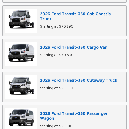
2026
Ford
Transit-350 Cab Chassis
Truck
Starting at:
$46,290
2026
Ford
Transit-350 Cargo
Van
Starting at:
$50,600
2026
Ford
Transit-350 Cutaway
Truck
Starting at:
$45,690
2026
Ford
Transit-350 Passenger
Wagon
Starting at:
$59,180