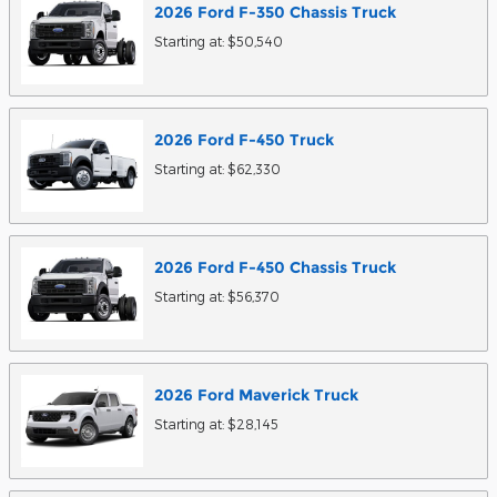
2026
Ford
F-350 Chassis
Truck
Starting at:
$50,540
2026
Ford
F-450
Truck
Starting at:
$62,330
2026
Ford
F-450 Chassis
Truck
Starting at:
$56,370
2026
Ford
Maverick
Truck
Starting at:
$28,145