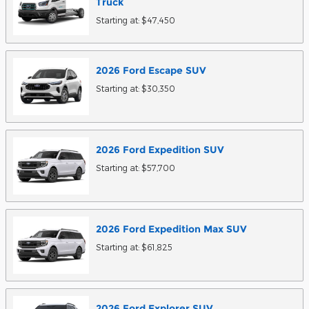
Truck
Starting at:
$47,450
2026
Ford
Escape
SUV
Starting at:
$30,350
2026
Ford
Expedition
SUV
Starting at:
$57,700
2026
Ford
Expedition Max
SUV
Starting at:
$61,825
2026
Ford
Explorer
SUV