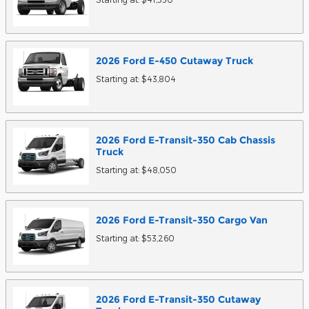
2026
Ford
E-450 Cutaway
Truck
Starting at:
$43,804
2026
Ford
E-Transit-350 Cab Chassis
Truck
Starting at:
$48,050
2026
Ford
E-Transit-350 Cargo
Van
Starting at:
$53,260
2026
Ford
E-Transit-350 Cutaway