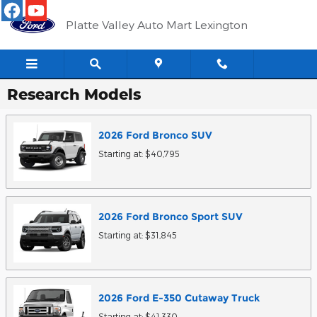
Skip to main content
Platte Valley Auto Mart Lexington
Research Models
2026
Ford
Bronco
SUV
Starting at:
$40,795
2026
Ford
Bronco Sport
SUV
Starting at:
$31,845
2026
Ford
E-350 Cutaway
Truck
Starting at:
$41,330