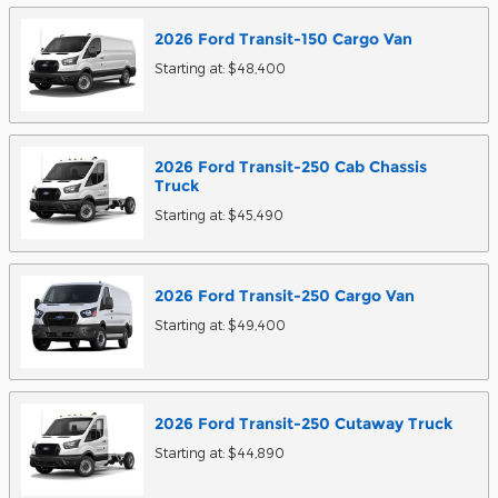
2026
Ford
Transit-150 Cargo
Van
Starting at:
$48,400
2026
Ford
Transit-250 Cab Chassis
Truck
Starting at:
$45,490
2026
Ford
Transit-250 Cargo
Van
Starting at:
$49,400
2026
Ford
Transit-250 Cutaway
Truck
Starting at:
$44,890