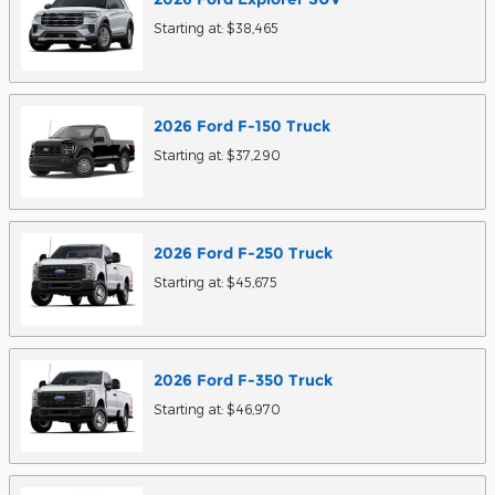
Starting at:
$38,465
2026
Ford
F-150
Truck
Starting at:
$37,290
2026
Ford
F-250
Truck
Starting at:
$45,675
2026
Ford
F-350
Truck
Starting at:
$46,970